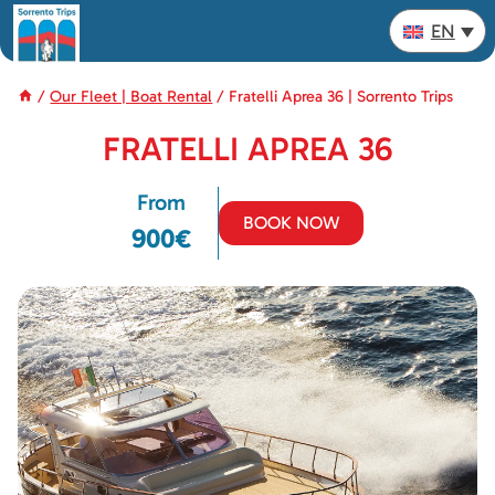
Skip
EN
to
content
/
Our Fleet | Boat Rental
/
Fratelli Aprea 36 | Sorrento Trips
FRATELLI APREA 36
From
BOOK NOW
900€