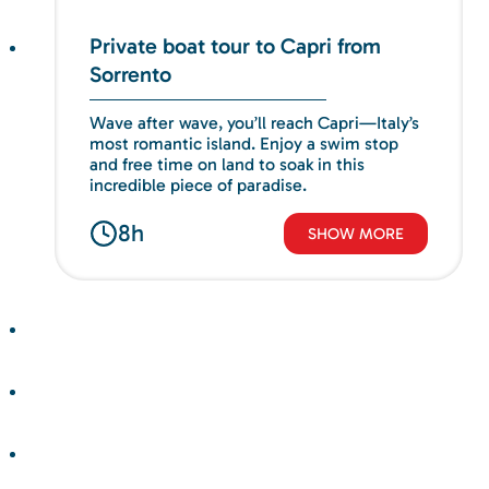
Private boat tour to Capri from
Sorrento
Wave after wave, you’ll reach Capri—Italy’s
most romantic island. Enjoy a swim stop
and free time on land to soak in this
incredible piece of paradise.
8h
SHOW MORE