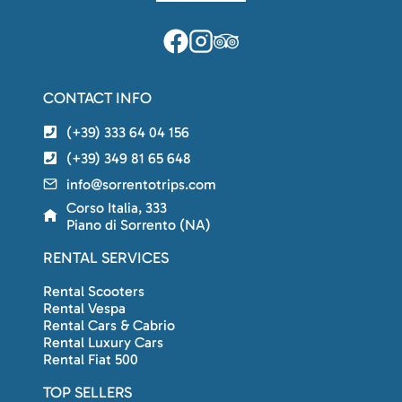
CONTACT INFO
(+39) 333 64 04 156
(+39) 349 81 65 648
info@sorrentotrips.com
Corso Italia, 333
Piano di Sorrento (NA)
RENTAL SERVICES
Rental Scooters
Rental Vespa
Rental Cars & Cabrio
Rental Luxury Cars
Rental Fiat 500
TOP SELLERS