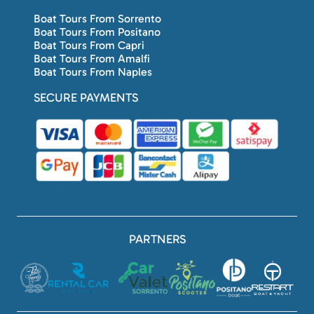
Boat Tours From Sorrento
Boat Tours From Positano
Boat Tours From Capri
Boat Tours From Amalfi
Boat Tours From Naples
SECURE PAYMENTS
PARTNERS