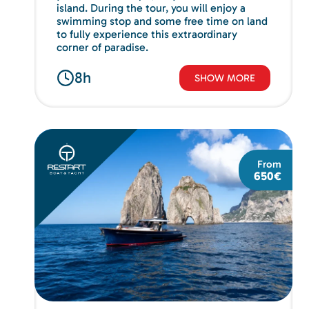
island. During the tour, you will enjoy a
swimming stop and some free time on land
to fully experience this extraordinary
corner of paradise.
8h
SHOW MORE
From
650€