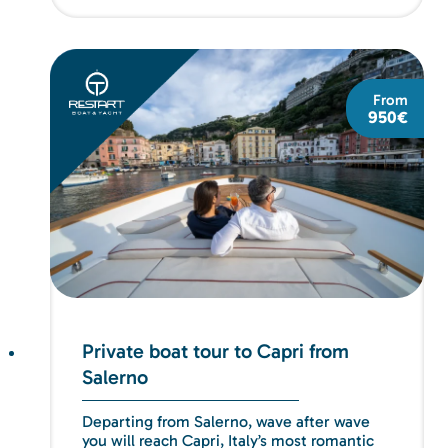
From
950€
Private boat tour to Capri from
Salerno
Departing from Salerno, wave after wave
you will reach Capri, Italy’s most romantic