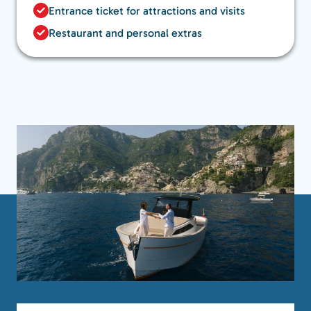
Entrance ticket for attractions and visits
Restaurant and personal extras