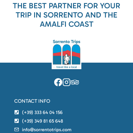
THE BEST PARTNER FOR YOUR
TRIP IN SORRENTO AND THE
AMALFI COAST
CONTACT INFO
(+39) 333 64 04 156
(+39) 349 81 65 648
info@sorrentotrips.com