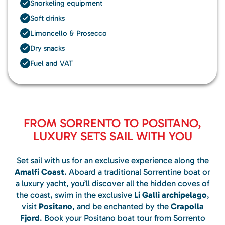
Snorkeling equipment
Soft drinks
Limoncello & Prosecco
Dry snacks
Fuel and VAT
FROM SORRENTO TO POSITANO,
LUXURY SETS SAIL WITH YOU
Set sail with us for an exclusive experience along the
Amalfi Coast
. Aboard a traditional Sorrentine boat or
a luxury yacht, you’ll discover all the hidden coves of
the coast, swim in the exclusive
Li Galli archipelago
,
visit
Positano
, and be enchanted by the
Crapolla
Fjord
. Book your Positano boat tour from Sorrento