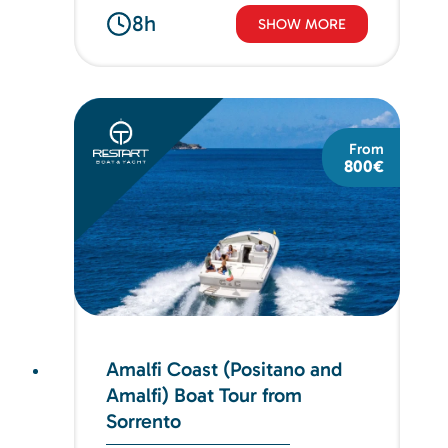
8h
SHOW MORE
From
800€
Amalfi Coast (Positano and
Amalfi) Boat Tour from
Sorrento