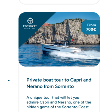
From
700€
Private boat tour to Capri and
Nerano from Sorrento
A unique tour that will let you
admire Capri and Nerano, one of the
hidden gems of the Sorrento Coast