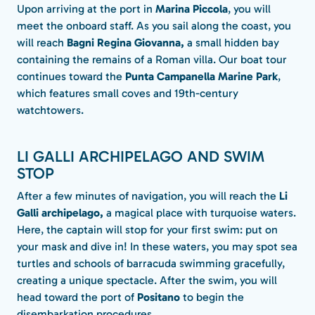
Upon arriving at the port in
Marina Piccola
, you will
meet the onboard staff. As you sail along the coast, you
will reach
Bagni Regina Giovanna,
a small hidden bay
containing the remains of a Roman villa. Our boat tour
continues toward the
Punta Campanella Marine Park
,
which features small coves and 19th-century
watchtowers.
LI GALLI ARCHIPELAGO AND SWIM
STOP
After a few minutes of navigation, you will reach the
Li
Galli archipelago,
a magical place with turquoise waters.
Here, the captain will stop for your first swim: put on
your mask and dive in! In these waters, you may spot sea
turtles and schools of barracuda swimming gracefully,
creating a unique spectacle. After the swim, you will
head toward the port of
Positano
to begin the
disembarkation procedures.