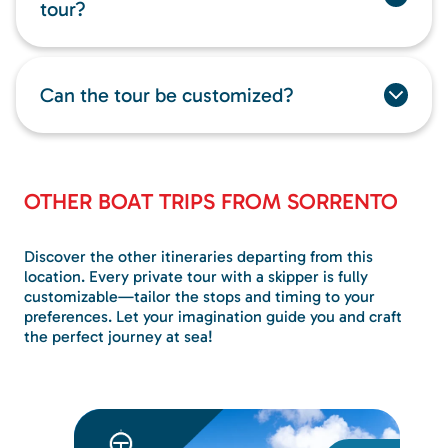
tour?
Can the tour be customized?
OTHER BOAT TRIPS FROM SORRENTO
Discover the other itineraries departing from this
location. Every private tour with a skipper is fully
customizable—tailor the stops and timing to your
preferences. Let your imagination guide you and craft
the perfect journey at sea!