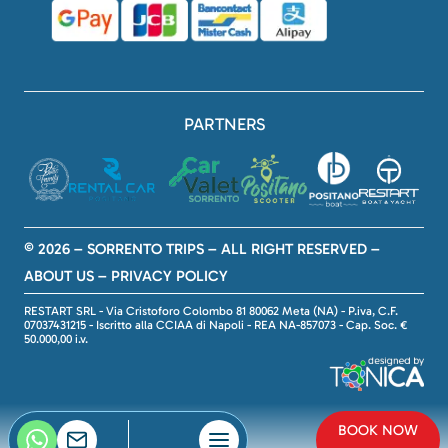
PARTNERS
© 2026 – SORRENTO TRIPS – ALL RIGHT RESERVED –
ABOUT US
–
PRIVACY POLICY
RESTART SRL - Via Cristoforo Colombo 81 80062 Meta (NA) - P.iva, C.F.
07037431215 - Iscritto alla CCIAA di Napoli - REA NA-857073 - Cap. Soc. €
50.000,00 i.v.
BOOK NOW