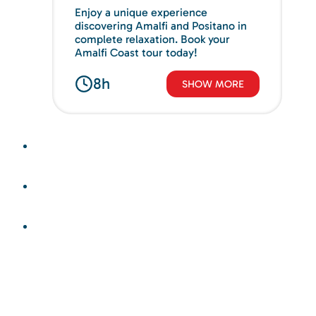
Enjoy a unique experience
discovering Amalfi and Positano in
complete relaxation. Book your
Amalfi Coast tour today!
8h
SHOW MORE