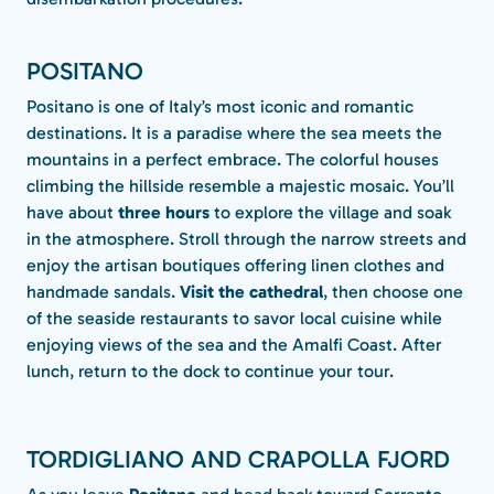
POSITANO
Positano is one of Italy’s most iconic and romantic
destinations. It is a paradise where the sea meets the
mountains in a perfect embrace. The colorful houses
climbing the hillside resemble a majestic mosaic. You’ll
have about
three hours
to explore the village and soak
in the atmosphere. Stroll through the narrow streets and
enjoy the artisan boutiques offering linen clothes and
handmade sandals.
Visit the cathedral
, then choose one
of the seaside restaurants to savor local cuisine while
enjoying views of the sea and the Amalfi Coast.
After
lunch, return to the dock to continue your tour.
TORDIGLIANO AND CRAPOLLA FJORD