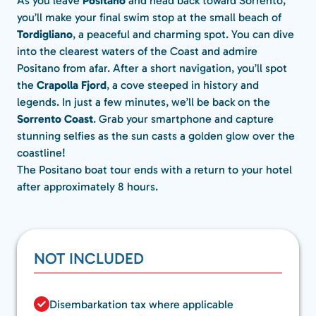
As you leave
Positano
and head back toward Sorrento,
you’ll make your final swim stop at the small beach of
Tordigliano
, a peaceful and charming spot. You can dive
into the clearest waters of the Coast and admire
Positano from afar. After a short navigation, you’ll spot
the
Crapolla Fjord
, a cove steeped in history and
legends. In just a few minutes, we’ll be back on the
Sorrento Coast
. Grab your smartphone and capture
stunning selfies as the sun casts a golden glow over the
coastline!
The Positano boat tour ends with a return to your hotel
after approximately 8 hours.
NOT INCLUDED
Disembarkation tax where applicable