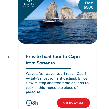
From
650€
Private boat tour to Capri
from Sorrento
Wave after wave, you’ll reach Capri
—Italy’s most romantic island. Enjoy
a swim stop and free time on land to
soak in this incredible piece of
paradise.
8h
SHOW MORE