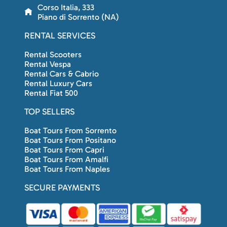
Corso Italia, 333
Piano di Sorrento (NA)
RENTAL SERVICES
Rental Scooters
Rental Vespa
Rental Cars & Cabrio
Rental Luxury Cars
Rental Fiat 500
TOP SELLERS
Boat Tours From Sorrento
Boat Tours From Positano
Boat Tours From Capri
Boat Tours From Amalfi
Boat Tours From Naples
SECURE PAYMENTS