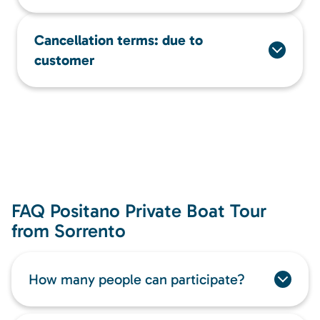
Cancellation terms: due to
customer
FAQ Positano Private Boat Tour
from Sorrento
How many people can participate?