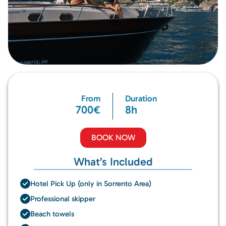
From
Duration
700€
8h
BOOK NOW
What’s Included
Hotel Pick Up (only in Sorrento Area)
Professional skipper
Beach towels