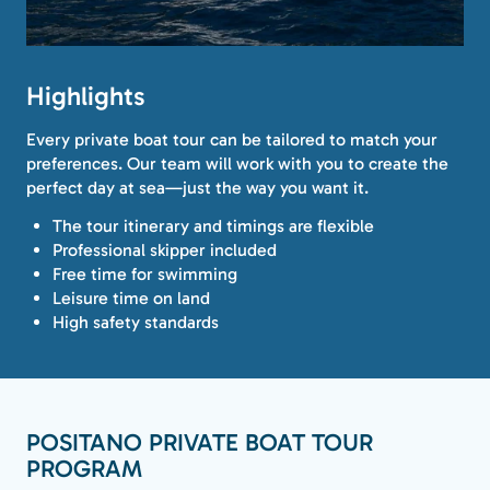
Highlights
Every private boat tour can be tailored to match your
preferences. Our team will work with you to create the
perfect day at sea—just the way you want it.
The tour itinerary and timings are flexible
Professional skipper included
Free time for swimming
Leisure time on land
High safety standards
POSITANO PRIVATE BOAT TOUR
PROGRAM