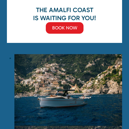
THE AMALFI COAST
IS WAITING FOR YOU!
BOOK NOW