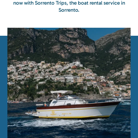
now with Sorrento Trips, the boat rental service in
Sorrento.