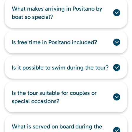
What makes arriving in Positano by
boat so special?
Is free time in Positano included?
Is it possible to swim during the tour?
Is the tour suitable for couples or
special occasions?
What is served on board during the