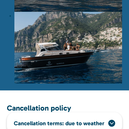
Cancellation policy
Cancellation terms: due to weather