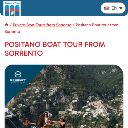
Skip
EN
to
content
/
Private Boat Tours from Sorrento
/
Positano Boat tour from
Sorrento
POSITANO BOAT TOUR FROM
SORRENTO