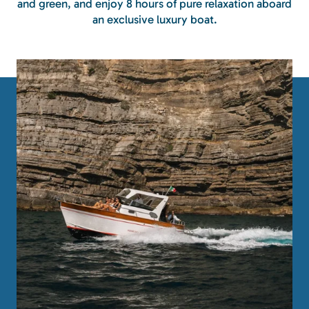
and green, and enjoy 8 hours of pure relaxation aboard
an exclusive luxury boat.