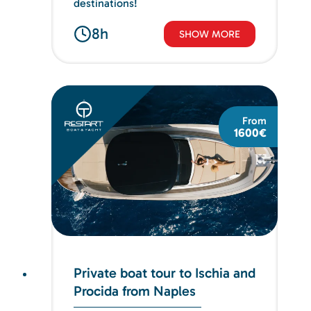
destinations!
8h
SHOW MORE
From
1600€
Private boat tour to Ischia and
Procida from Naples