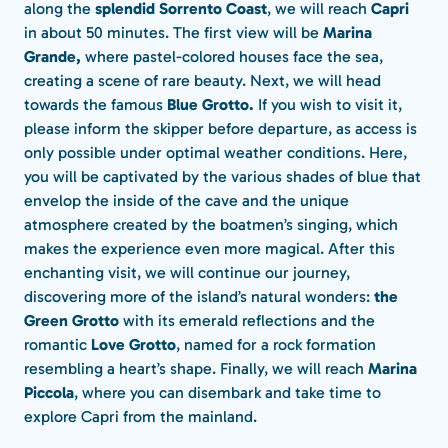
along the
splendid Sorrento Coast
, we will reach
Capri
in about 50 minutes. The first view will be
Marina
Grande,
where pastel-colored houses face the sea,
creating a scene of rare beauty. Next, we will head
towards the famous
Blue Grotto.
If you wish to visit it,
please inform the skipper before departure, as access is
only possible under optimal weather conditions. Here,
you will be captivated by the various shades of blue that
envelop the inside of the cave and the unique
atmosphere created by the boatmen’s singing, which
makes the experience even more magical. After this
enchanting visit, we will continue our journey,
discovering more of the island’s natural wonders:
the
Green Grotto
with its emerald reflections and the
romantic
Love Grotto
, named for a rock formation
resembling a heart’s shape. Finally, we will reach
Marina
Piccola
, where you can disembark and take time to
explore Capri from the mainland.