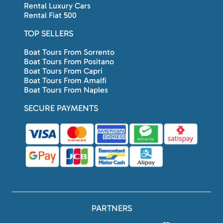
Rental Luxury Cars
Rental Fiat 500
TOP SELLERS
Boat Tours From Sorrento
Boat Tours From Positano
Boat Tours From Capri
Boat Tours From Amalfi
Boat Tours From Naples
SECURE PAYMENTS
PARTNERS