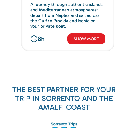
A journey through authentic islands
and Mediterranean atmospheres:
depart from Naples and sail across
the Gulf to Procida and Ischia on
your private boat.
8h
SHOW MORE
THE BEST PARTNER FOR YOUR
TRIP IN SORRENTO AND THE
AMALFI COAST