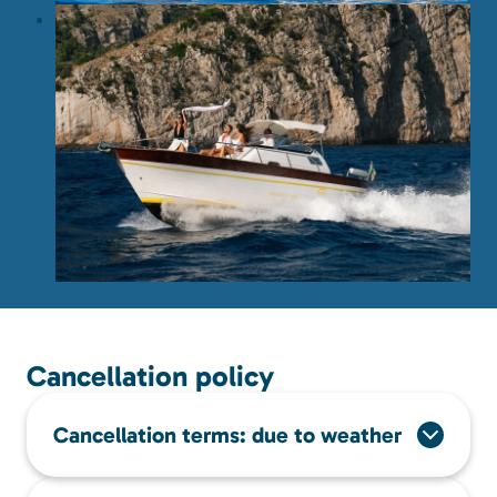
Cancellation policy
Cancellation terms: due to weather