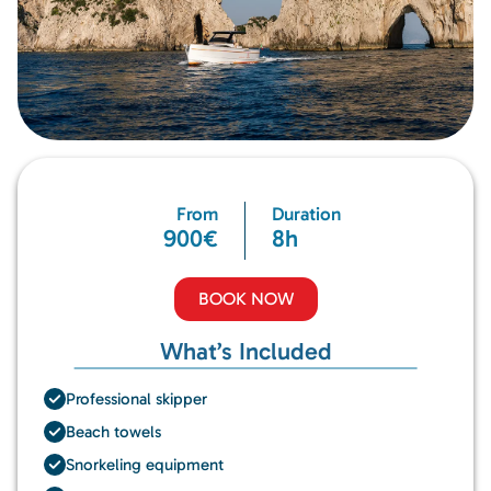
From
Duration
900€
8h
BOOK NOW
What’s Included
Professional skipper
Beach towels
Snorkeling equipment