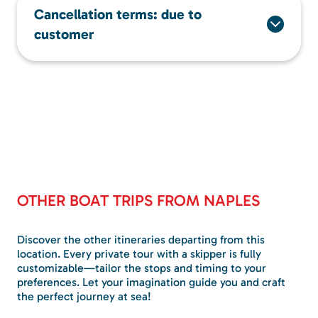
Cancellation terms: due to
customer
OTHER BOAT TRIPS FROM NAPLES
Discover the other itineraries departing from this
location. Every private tour with a skipper is fully
customizable—tailor the stops and timing to your
preferences. Let your imagination guide you and craft
the perfect journey at sea!