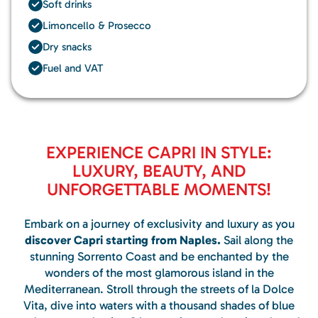
Soft drinks
Limoncello & Prosecco
Dry snacks
Fuel and VAT
EXPERIENCE CAPRI IN STYLE:
LUXURY, BEAUTY, AND
UNFORGETTABLE MOMENTS!
Embark on a journey of exclusivity and luxury as you
discover Capri starting from Naples.
Sail along the
stunning Sorrento Coast and be enchanted by the
wonders of the most glamorous island in the
Mediterranean. Stroll through the streets of la Dolce
Vita, dive into waters with a thousand shades of blue