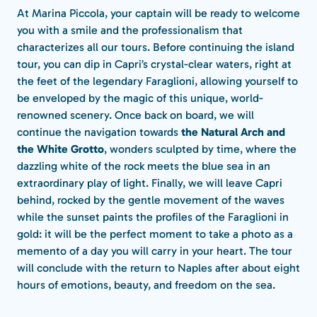
At Marina Piccola, your captain will be ready to welcome
you with a smile and the professionalism that
characterizes all our tours. Before continuing the island
tour, you can dip in Capri’s crystal-clear waters, right at
the feet of the legendary Faraglioni, allowing yourself to
be enveloped by the magic of this unique, world-
renowned scenery. Once back on board, we will
continue the navigation towards
the Natural Arch and
the White Grotto
, wonders sculpted by time, where the
dazzling white of the rock meets the blue sea in an
extraordinary play of light. Finally, we will leave Capri
behind, rocked by the gentle movement of the waves
while the sunset paints the profiles of the Faraglioni in
gold: it will be the perfect moment to take a photo as a
memento of a day you will carry in your heart. The tour
will conclude with the return to Naples after about eight
hours of emotions, beauty, and freedom on the sea.