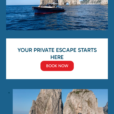
YOUR PRIVATE ESCAPE STARTS
HERE
BOOK NOW