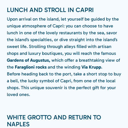
LUNCH AND STROLL IN CAPRI
Upon arrival on the island, let yourself be guided by the
unique atmosphere of Capri: you can choose to have
lunch in one of the lovely restaurants by the sea, savor
the island’s specialties, or dive straight into the island’s
sweet life. Strolling through alleys filled with artisan
shops and luxury boutiques, you will reach the famous
Gardens of Augustus,
which offer a breathtaking view of
the
Faraglioni
rocks
and the winding
Via Krupp
.
Before heading back to the port, take a short stop to buy
a bell, the lucky symbol of Capri, from one of the local
shops. This unique souvenir is the perfect gift for your
loved ones.
WHITE GROTTO AND RETURN TO
NAPLES