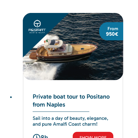
From
950€
Private boat tour to Positano
from Naples
Sail into a day of beauty, elegance,
and pure Amalfi Coast charm!
8h
SHOW MORE