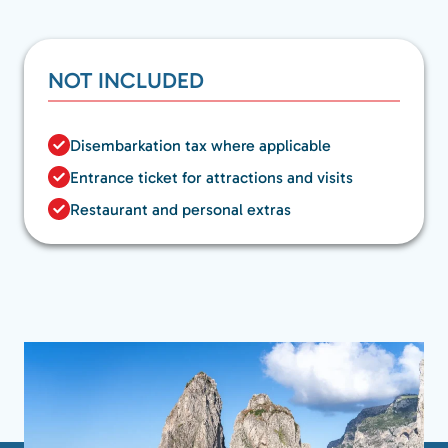
NOT INCLUDED
Disembarkation tax where applicable
Entrance ticket for attractions and visits
Restaurant and personal extras