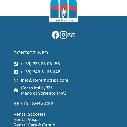
CONTACT INFO
(+39) 333 64 04 156
(+39) 349 81 65 648
info@sorrentotrips.com
Corso Italia, 333
Piano di Sorrento (NA)
RENTAL SERVICES
Rental Scooters
Rental Vespa
Rental Cars & Cabrio