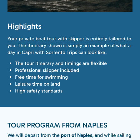
Highlights
Your private boat tour with skipper is entirely tailored to
you. The itinerary shown is simply an example of what a
day in Capri with Sorrento Trips can look like.
The tour itinerary and timings are flexible
Professional skipper included
Free time for swimming
Leisure time on land
High safety standards
TOUR PROGRAM FROM NAPLES
We will depart from the
port of Naples
, and while sailing