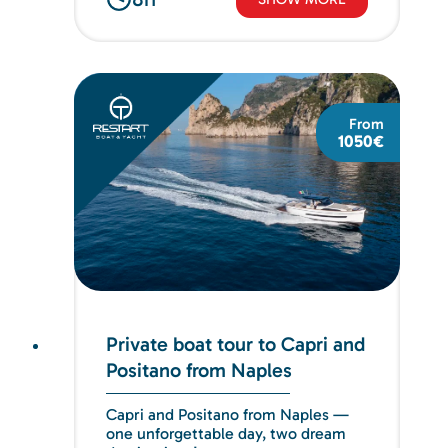
From
1050€
Private boat tour to Capri and
Positano from Naples
Capri and Positano from Naples —
one unforgettable day, two dream