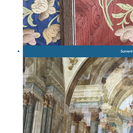
Sorren