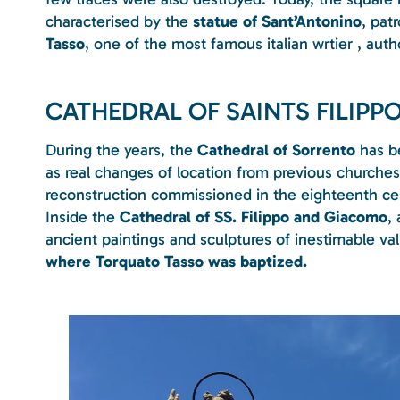
characterised by the
statue of Sant’Antonino
, pat
Tasso
, one of the most famous italian wrtier , au
CATHEDRAL OF SAINTS FILIP
During the years, the
Cathedral of Sorrento
has be
as real changes of location from previous churche
reconstruction commissioned in the eighteenth ce
Inside the
Cathedral of SS. Filippo and Giacomo
,
ancient paintings and sculptures of inestimable va
where Torquato Tasso was baptized.