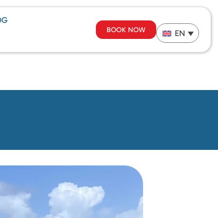
OG
BOOK NOW
EN