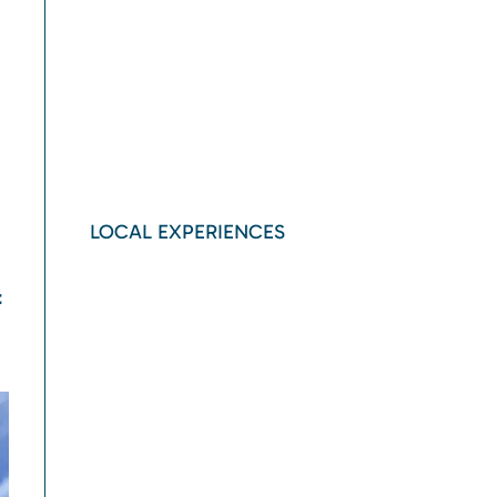
LOCAL EXPERIENCES
t