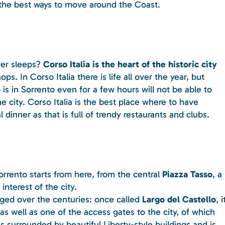
n the best ways to move around the Coast.
ver sleeps?
Corso Italia is the heart of the historic city
s. In Corso Italia there is life all over the year, but
s in Sorrento even for a few hours will not be able to
 city. Corso Italia is the best place where to have
 dinner as that is full of trendy restaurants and clubs.
orrento starts from here, from the central
Piazza Tasso
, a
interest of the city.
nged over the centuries: once called
Largo del Castello
, i
as well as one of the access gates to the city, of which
s surrounded by beautiful Liberty-style buildings and is