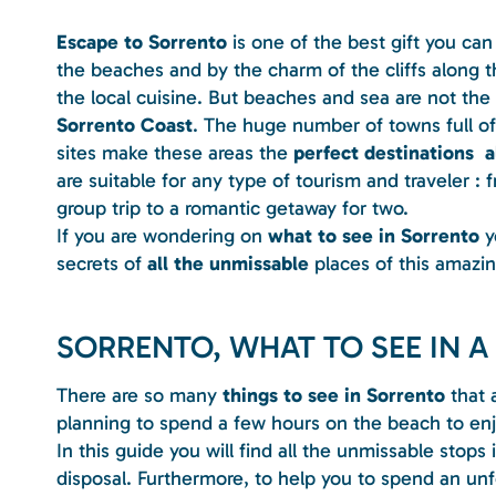
Escape to Sorrento
is one of the best gift you can
the beaches and by the charm of the cliffs along t
the local cuisine. But beaches and sea are not the
Sorrento Coast
. The huge number of towns full of 
sites make these areas the
perfect destinations a
are suitable for any type of tourism and traveler : 
group trip to a romantic getaway for two.
If you are wondering on
what to see in Sorrento
yo
secrets of
all the unmissable
places of this amazing
SORRENTO, WHAT TO SEE IN A
There are so many
things to see in Sorrento
that 
planning to spend a few hours on the beach to enjo
In this guide you will find all the unmissable stops
disposal. Furthermore, to help you to spend an unf