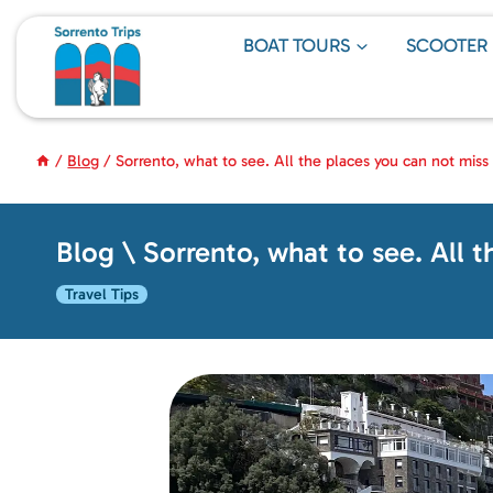
Skip
to
BOAT TOURS
SCOOTER
content
/
Blog
/
Sorrento, what to see. All the places you can not miss
Blog \ Sorrento, what to see. All 
Travel Tips