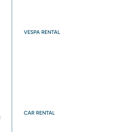
VESPA RENTAL
CAR RENTAL
t