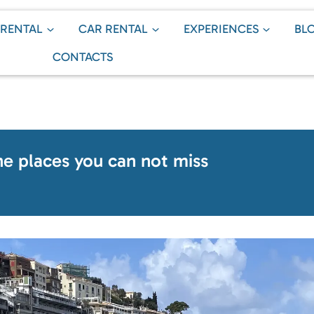
 RENTAL
CAR RENTAL
EXPERIENCES
BL
CONTACTS
the places you can not miss