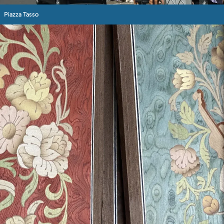
Piazza Tasso