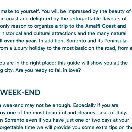
 make to yourself. You will be impressed by the beauty of
he coast and delighted by the unforgettable flavours of
 only reason to organize
a
trip to the Amalfi Coast
and
historical and cultural attractions and the many natural
ll over the year
. In addition, Sorrento and its Peninsula
from a luxury holiday to the most basic on the road, from 
u are in the right place: this guide will show you all the
 city. Are you ready to fall in love?
 WEEK-END
a weekend may not be enough. Especially if you are
y one of the most beautiful and cleanest seas of Italy.
 in Sorrento even if you have just one or two days at your
orgettable time we will provide you some extra tips on th