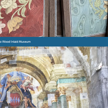
to Wood Inlaid Museum