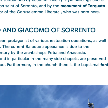
ron saint of Sorrento, and by the
monument of Torquato
thor of the Gerusalemme Liberata , who was born here.
PO AND GIACOMO OF SORRENTO
en protagonist of various restoration operations, as well
s. The current Baroque appearance is due to the
ntury by the archbishops Petra and Anastasio.
 and in particular in the many side chapels, are preserved
lue. Furthermore, in the church there is the baptismal
fon