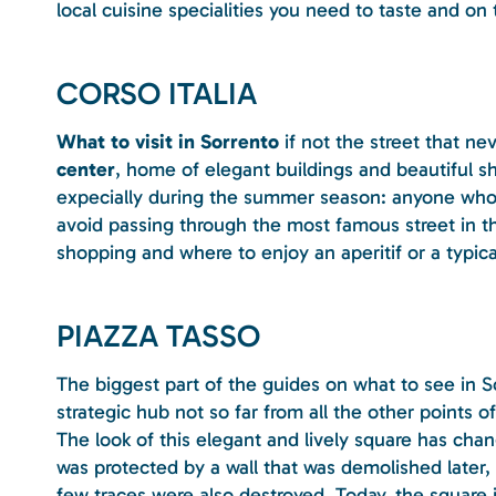
local cuisine specialities you need to taste and o
CORSO ITALIA
What to visit in Sorrento
if not the street that ne
center
, home of elegant buildings and beautiful shop
expecially during the summer season: anyone who i
avoid passing through the most famous street in the
shopping and where to enjoy an aperitif or a typical
PIAZZA TASSO
The biggest part of the guides on what to see in S
strategic hub not so far from all the other points of 
The look of this elegant and lively square has cha
was protected by a wall that was demolished later, 
few traces were also destroyed. Today, the square i