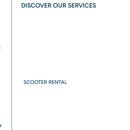
DISCOVER OUR SERVICES
a
SCOOTER RENTAL
e