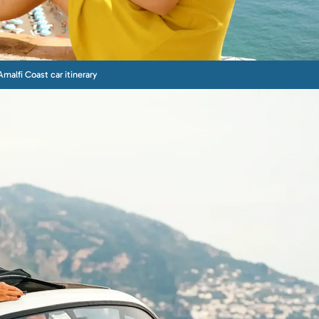
Amalfi Coast car itinerary