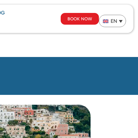
OG
BOOK NOW
EN