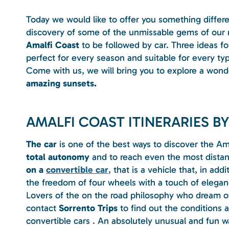
Today we would like to offer you something differ
discovery of some of the unmissable gems of our r
Amalfi Coast
to be followed by car. Three ideas for
perfect for every season and suitable for every type
Come with us, we will bring you to explore a wond
amazing sunsets.
AMALFI COAST ITINERARIES BY
The car
is one of the best ways to discover the Am
total autonomy
and to reach even the most distant
on a
convertible car
, that is a vehicle that, in add
the freedom of four wheels with a touch of eleganc
Lovers of the on the road philosophy who dream of 
contact
Sorrento Trips
to find out the conditions a
convertible cars . An absolutely unusual and fun w