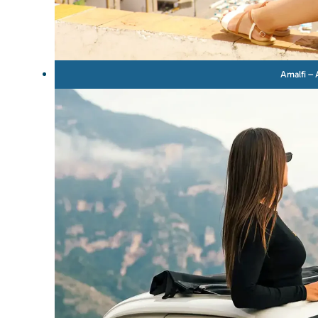
Amalfi – 