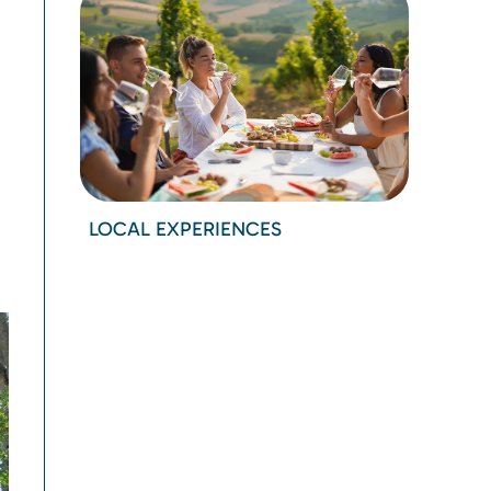
LOCAL EXPERIENCES