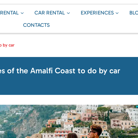
 RENTAL
CAR RENTAL
EXPERIENCES
BL
CONTACTS
o by car
es of the Amalfi Coast to do by car