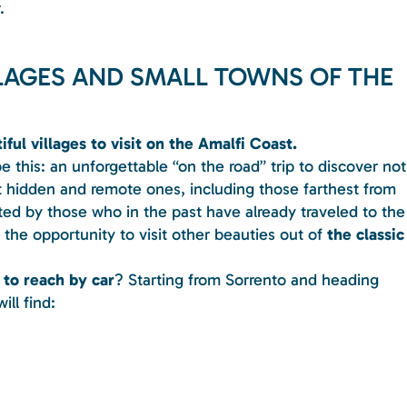
.
LLAGES AND SMALL TOWNS OF THE
ful villages to visit on the Amalfi Coast.
be this: an unforgettable “on the road” trip to discover not
 hidden and remote ones, including those farthest from
iated by those who in the past have already traveled to the
 the opportunity to visit other beauties out of
the classic
 to reach by car
? Starting from Sorrento and heading
ll find: