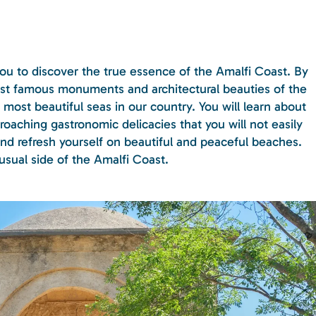
 you to discover the true essence of the Amalfi Coast. By
ost famous monuments and architectural beauties of the
most beautiful seas in our country. You will learn about
oaching gastronomic delicacies that you will not easily
and refresh yourself on beautiful and peaceful beaches.
nusual side of the Amalfi Coast.