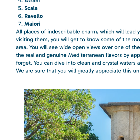
Atrani
Scala
Ravello
Maiori
All places of indescribable charm, which will lead
visiting them, you will get to know some of the m
area. You will see wide open views over one of the 
the real and genuine Mediterranean flavors by appr
forget. You can dive into clean and crystal waters 
We are sure that you will greatly appreciate this u