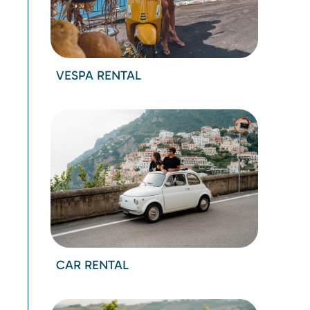
VESPA RENTAL
CAR RENTAL