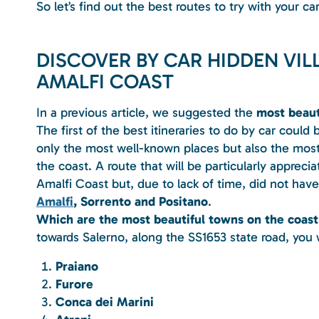
So let’s find out the best routes to try with your car
DISCOVER BY CAR HIDDEN VI
AMALFI COAST
In a previous article, we suggested the
most beauti
The first of the best itineraries to do by car could 
only the most well-known places but also the most
the coast. A route that will be particularly apprec
Amalfi Coast but, due to lack of time, did not have
Amalfi
, Sorrento and Positano
.
Which are the most beautiful towns on the coast
towards Salerno, along the SS1653 state road, you wi
Praiano
Furore
Conca dei Marini