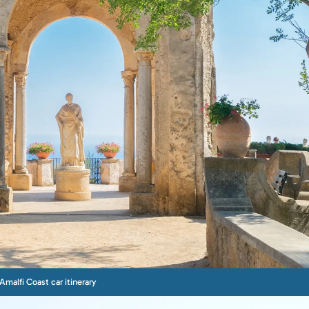
Amalfi Coast car itinerary