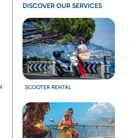
DISCOVER OUR SERVICES
n
SCOOTER RENTAL