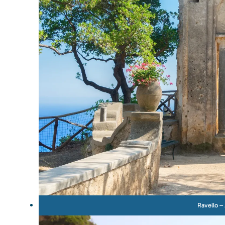
Ravello – 