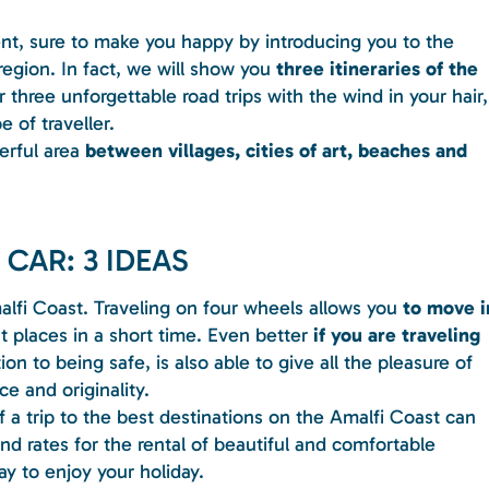
ent, sure to make you happy by introducing you to the
egion. In fact, we will show you
three itineraries of the
 three unforgettable road trips with the wind in your hair,
 of traveller.
erful area
between villages, cities of art, beaches and
 CAR: 3 IDEAS
alfi Coast. Traveling on four wheels allows you
to move i
 places in a short time. Even better
if you are traveling
ition to being safe, is also able to give all the pleasure of
e and originality.
a trip to the best destinations on the Amalfi Coast can
nd rates for the rental of beautiful and comfortable
ay to enjoy your holiday.